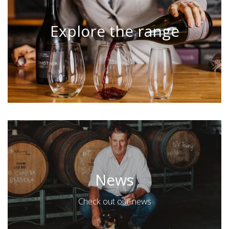
Explore the range
News
Check out our news