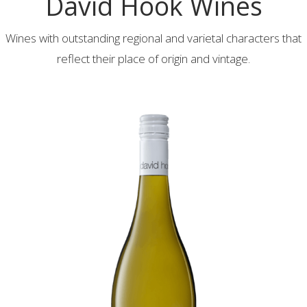
David Hook Wines
Wines with outstanding regional and varietal characters that
reflect their place of origin and vintage.