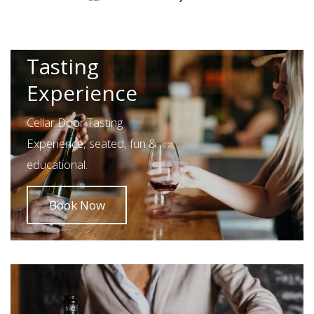
Pothana
Cellar Door
Tasting
Experience
Cellar Door Tasting
Experience, seated, fun &
educational.
Book Now