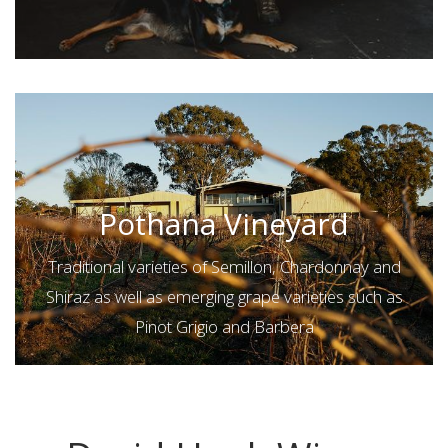
Pothana Vineyard
Traditional varieties of Semillon, Chardonnay and
Shiraz as well as emerging grape varieties such as
Pinot Grigio and Barbera