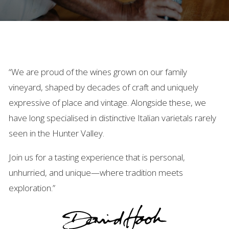
“We are proud of the wines grown on our family
vineyard, shaped by decades of craft and uniquely
expressive of place and vintage. Alongside these, we
have long specialised in distinctive Italian varietals rarely
seen in the Hunter Valley.
Join us for a tasting experience that is personal,
unhurried, and unique—where tradition meets
exploration.”