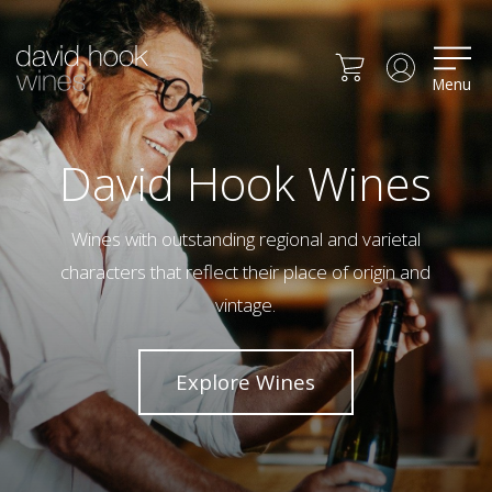
Menu
David Hook Wines
Wines with outstanding regional and varietal
characters that reflect their place of origin and
vintage.
Explore Wines