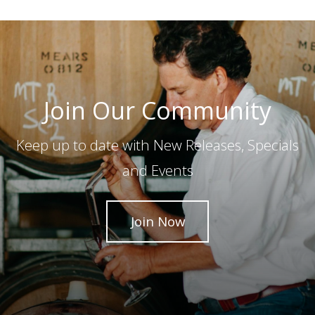
Join Our Community
Keep up to date with New Releases, Specials
and Events
Join Now