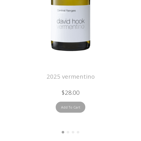
2025 vermentino
$28.00
Add To Cart