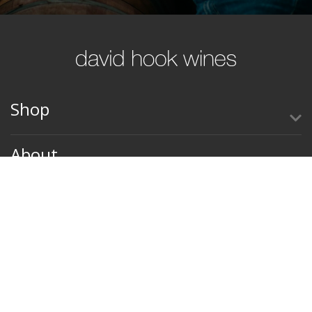
Shop
About
Contact Us
Terms & Conditions
Privacy Policy