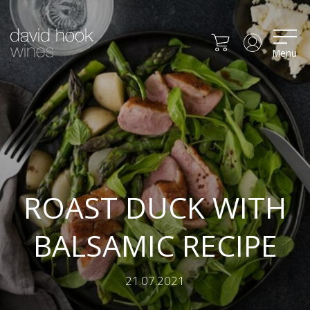
Menu
ROAST DUCK WITH
BALSAMIC RECIPE
21.07.2021