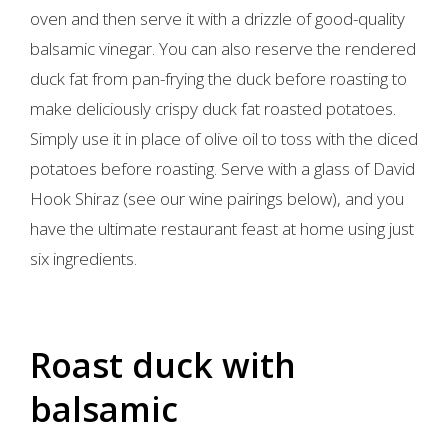
oven and then serve it with a drizzle of good-quality
balsamic vinegar. You can also reserve the rendered
duck fat from pan-frying the duck before roasting to
make deliciously crispy duck fat roasted potatoes.
Simply use it in place of olive oil to toss with the diced
potatoes before roasting. Serve with a glass of David
Hook Shiraz (see our wine pairings below), and you
have the ultimate restaurant feast at home using just
six ingredients.
Roast duck with
balsamic