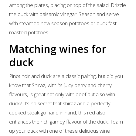
among the plates, placing on top of the salad. Drizzle
the duck with balsamic vinegar. Season and serve
with steamed new season potatoes or duck fast
roasted potatoes.
Matching wines for
duck
Pinot noir and duck are a classic pairing, but did you
know that Shiraz, with its juicy berry and cherry
flavours, is great not only with beef but also with
duck? It’s no secret that shiraz and a perfectly
cooked steak go hand in hand, this red also
enhances the rich gamey flavour of the duck. Team
up your duck with one of these delicious wine