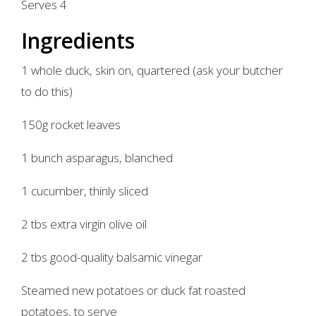
Serves 4
Ingredients
1 whole duck, skin on, quartered (ask your butcher
to do this)
150g rocket leaves
1 bunch asparagus, blanched
1 cucumber, thinly sliced
2 tbs extra virgin olive oil
2 tbs good-quality balsamic vinegar
Steamed new potatoes or duck fat roasted
potatoes, to serve