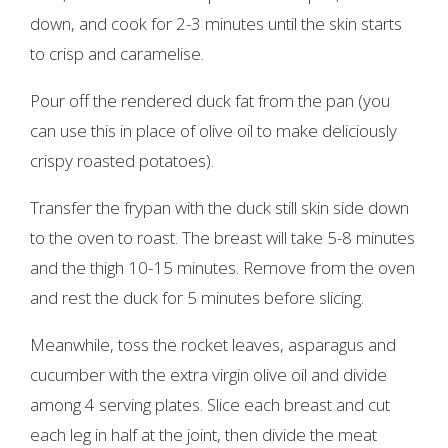
down, and cook for 2-3 minutes until the skin starts
to crisp and caramelise.
Pour off the rendered duck fat from the pan (you
can use this in place of olive oil to make deliciously
crispy roasted potatoes).
Transfer the frypan with the duck still skin side down
to the oven to roast. The breast will take 5-8 minutes
and the thigh 10-15 minutes. Remove from the oven
and rest the duck for 5 minutes before slicing.
Meanwhile, toss the rocket leaves, asparagus and
cucumber with the extra virgin olive oil and divide
among 4 serving plates. Slice each breast and cut
each leg in half at the joint, then divide the meat