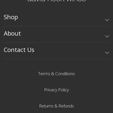
Shop
About
Contact Us
Terms & Conditions
Privacy Policy
Returns & Refunds