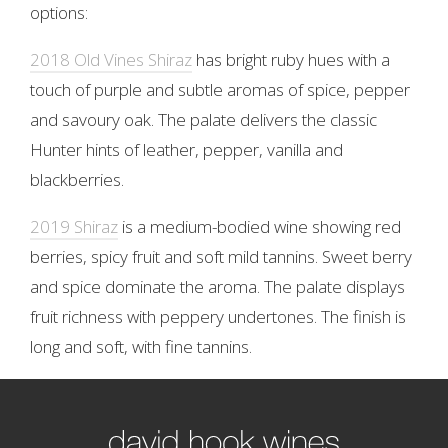
options:
2018 Old Vines Shiraz
has bright ruby hues with a
touch of purple and subtle aromas of spice, pepper
and savoury oak. The palate delivers the classic
Hunter hints of leather, pepper, vanilla and
blackberries.
2019 Shiraz
is a medium-bodied wine showing red
berries, spicy fruit and soft mild tannins. Sweet berry
and spice dominate the aroma. The palate displays
fruit richness with peppery undertones. The finish is
long and soft, with fine tannins.