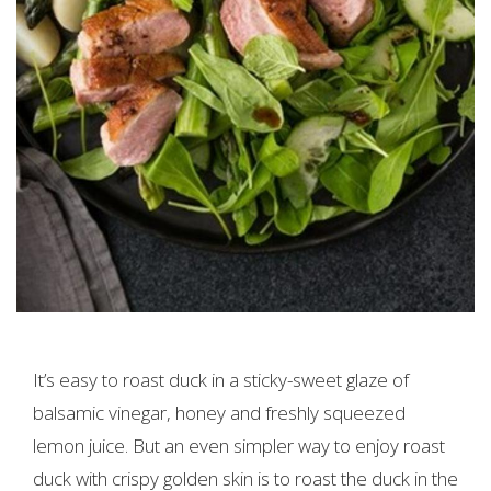
It’s easy to roast duck in a sticky-sweet glaze of
balsamic vinegar, honey and freshly squeezed
lemon juice. But an even simpler way to enjoy roast
duck with crispy golden skin is to roast the duck in the