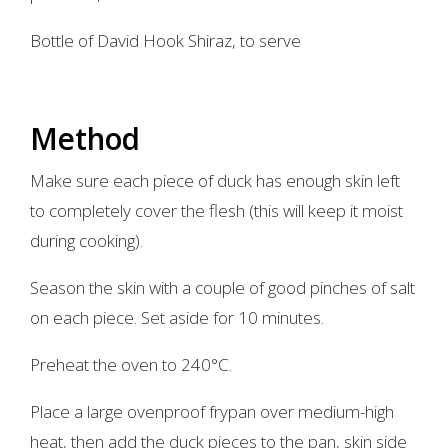
Bottle of David Hook Shiraz, to serve
Method
Make sure each piece of duck has enough skin left
to completely cover the flesh (this will keep it moist
during cooking).
Season the skin with a couple of good pinches of salt
on each piece. Set aside for 10 minutes.
Preheat the oven to 240°C.
Place a large ovenproof frypan over medium-high
heat, then add the duck pieces to the pan, skin side